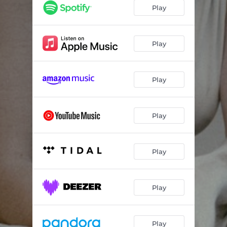
Play
Play
Play
Play
Play
Play
Play