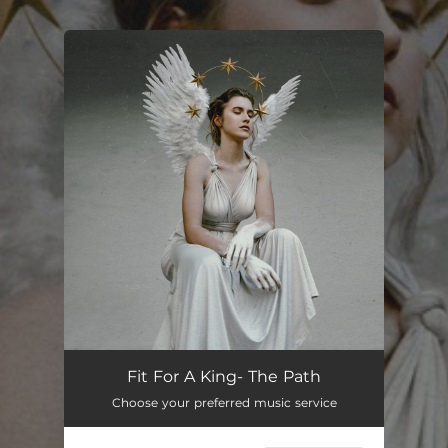
.
You're all set!
Fit For A King- The Path
Choose your preferred music service