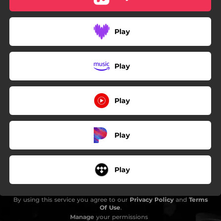
Play
Play
Play
Play
Play
By using this service you agree to our
Privacy Policy
and
Terms
Of Use
.
Manage
your permissions