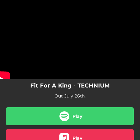
.
You're all set!
Fit For A King - TECHNIUM
Out July 26th.
Play
Play